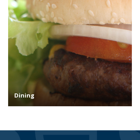
Dining