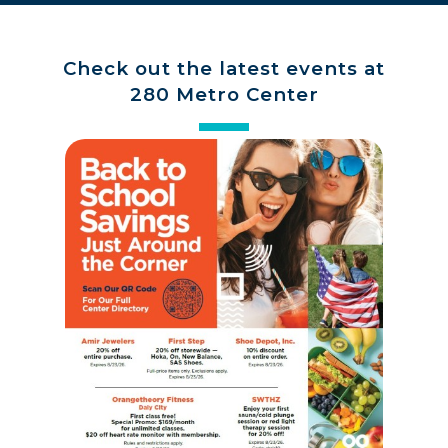
Check out the latest events at
280 Metro Center