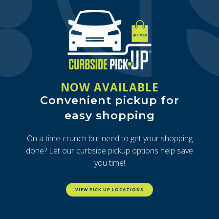
NOW AVAILABLE
Convenient pickup for
easy shopping
On a time-crunch but need to get your shopping
done? Let our curbside pickup options help save
you time!
VIEW PICK UP LOCATIONS