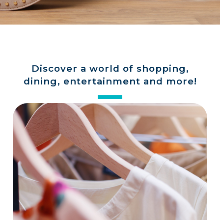
a
store
Discover a world of shopping,
dining, entertainment and more!