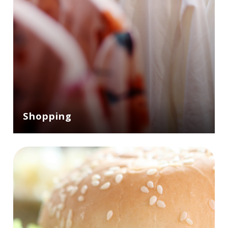
Shopping