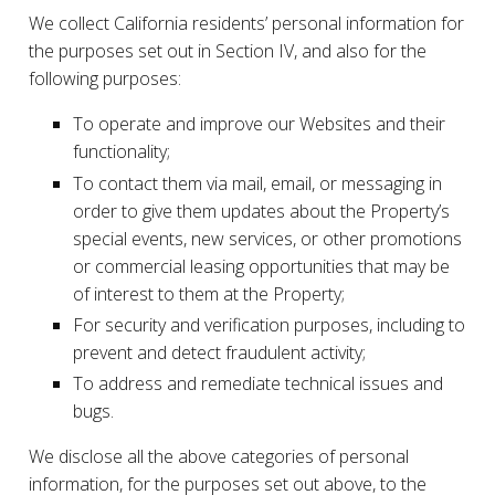
We collect California residents’ personal information for
the purposes set out in Section IV, and also for the
following purposes:
To operate and improve our Websites and their
functionality;
To contact them via mail, email, or messaging in
order to give them updates about the Property’s
special events, new services, or other promotions
or commercial leasing opportunities that may be
of interest to them at the Property;
For security and verification purposes, including to
prevent and detect fraudulent activity;
To address and remediate technical issues and
bugs.
We disclose all the above categories of personal
information, for the purposes set out above, to the