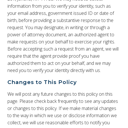
information from you to verify your identity, such as
your email address, government issued ID or date of
birth, before providing a substantive response to the
request. You may designate, in writing or through a
power of attorney document, an authorized agent to
make requests on your behalf to exercise your rights.
Before accepting such a request from an agent, we will
require that the agent provide proof you have
authorized them to act on your behalf, and we may
need you to verify your identity directly with us.
Changes to This Policy
We will post any future changes to this policy on this
page. Please check back frequently to see any updates
or changes to this policy. If we make material changes
to the way in which we use or disclose information we
collect, we will use reasonable efforts to notify you