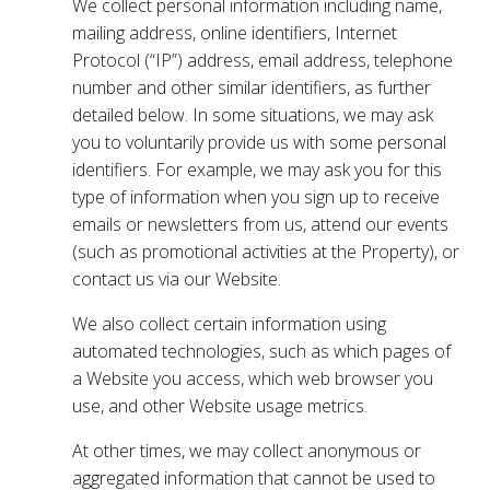
We collect personal information including name,
mailing address, online identifiers, Internet
Protocol (“IP”) address, email address, telephone
number and other similar identifiers, as further
detailed below. In some situations, we may ask
you to voluntarily provide us with some personal
identifiers. For example, we may ask you for this
type of information when you sign up to receive
emails or newsletters from us, attend our events
(such as promotional activities at the Property), or
contact us via our Website.
We also collect certain information using
automated technologies, such as which pages of
a Website you access, which web browser you
use, and other Website usage metrics.
At other times, we may collect anonymous or
aggregated information that cannot be used to