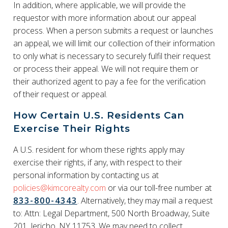
In addition, where applicable, we will provide the
requestor with more information about our appeal
process. When a person submits a request or launches
an appeal, we will limit our collection of their information
to only what is necessary to securely fulfil their request
or process their appeal. We will not require them or
their authorized agent to pay a fee for the verification
of their request or appeal.
How Certain U.S. Residents Can
Exercise Their Rights
A U.S. resident for whom these rights apply may
exercise their rights, if any, with respect to their
personal information by contacting us at
policies@kimcorealty.com
or via our toll-free number at
833-800-4343
. Alternatively, they may mail a request
to: Attn: Legal Department, 500 North Broadway, Suite
201, Jericho, NY 11753. We may need to collect