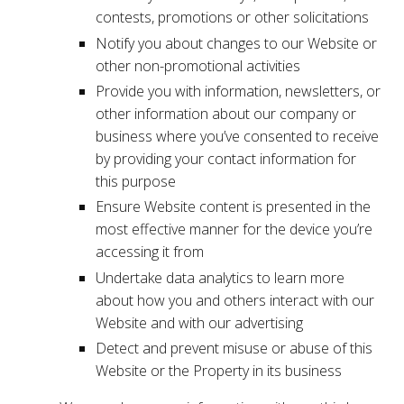
contests, promotions or other solicitations
Notify you about changes to our Website or
other non-promotional activities
Provide you with information, newsletters, or
other information about our company or
business where you’ve consented to receive
by providing your contact information for
this purpose
Ensure Website content is presented in the
most effective manner for the device you’re
accessing it from
Undertake data analytics to learn more
about how you and others interact with our
Website and with our advertising
Detect and prevent misuse or abuse of this
Website or the Property in its business