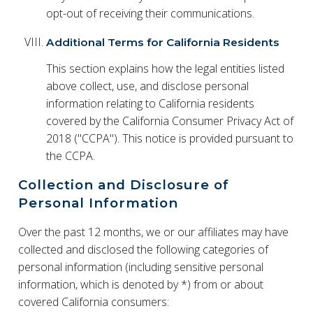
opt-out of receiving their communications.
Additional Terms for California Residents
This section explains how the legal entities listed
above collect, use, and disclose personal
information relating to California residents
covered by the California Consumer Privacy Act of
2018 ("CCPA"). This notice is provided pursuant to
the CCPA.
Collection and Disclosure of
Personal Information
Over the past 12 months, we or our affiliates may have
collected and disclosed the following categories of
personal information (including sensitive personal
information, which is denoted by *) from or about
covered California consumers: