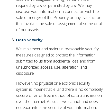
required by law or permitted by law. We may
disclose your information in connection with the
sale or merger of the Property or any transaction
that involves the sale or assignment of some or all
of our assets.
Data Security
We implement and maintain reasonable security
measures designed to protect the information
submitted to us from accidental loss and from
unauthorized access, use, alteration, and
disclosure.
However, no physical or electronic security
system is impenetrable, and there is no completely
secure or error-free method of data transmission
over the Internet. As such, we cannot and does
not guarantee the security of your information,