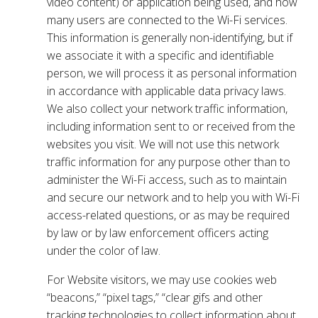
video content) or application being used, and how
many users are connected to the Wi-Fi services.
This information is generally non-identifying, but if
we associate it with a specific and identifiable
person, we will process it as personal information
in accordance with applicable data privacy laws.
We also collect your network traffic information,
including information sent to or received from the
websites you visit. We will not use this network
traffic information for any purpose other than to
administer the Wi-Fi access, such as to maintain
and secure our network and to help you with Wi-Fi
access-related questions, or as may be required
by law or by law enforcement officers acting
under the color of law.
For Website visitors, we may use cookies web
“beacons,” “pixel tags,” “clear gifs and other
tracking technologies to collect information about