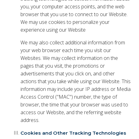
you, your computer access points, and the web
browser that you use to connect to our Website.
We may use cookies to personalize your
experience using our Website
We may also collect additional information from
your web browser each time you visit our
Websites. We may collect information on the
pages that you visit, the promotions or
advertisements that you click on, and other
actions that you take while using our Website. This
information may include your IP address or Media
Access Control ("MAC") number, the type of
browser, the time that your browser was used to
access our Website, and the referring website
address.
Cookies and Other Tracking Technologies