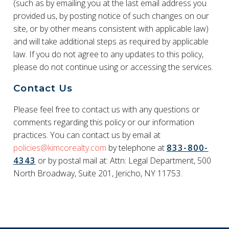
(such as by emailing you at the last email address you
provided us, by posting notice of such changes on our
site, or by other means consistent with applicable law)
and will take additional steps as required by applicable
law. If you do not agree to any updates to this policy,
please do not continue using or accessing the services.
Contact Us
Please feel free to contact us with any questions or
comments regarding this policy or our information
practices. You can contact us by email at
policies@kimcorealty.com
by telephone at
833-800-
4343
or by postal mail at: Attn: Legal Department, 500
North Broadway, Suite 201, Jericho, NY 11753.