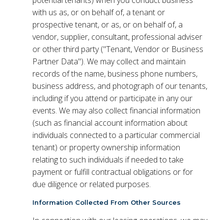
with us as, or on behalf of, a tenant or
prospective tenant, or as, or on behalf of, a
vendor, supplier, consultant, professional adviser
or other third party ("Tenant, Vendor or Business
Partner Data"). We may collect and maintain
records of the name, business phone numbers,
business address, and photograph of our tenants,
including if you attend or participate in any our
events. We may also collect financial information
(such as financial account information about
individuals connected to a particular commercial
tenant) or property ownership information
relating to such individuals if needed to take
payment or fulfill contractual obligations or for
due diligence or related purposes.
Information Collected From Other Sources