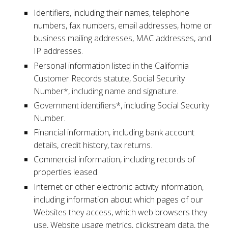
Identifiers, including their names, telephone
numbers, fax numbers, email addresses, home or
business mailing addresses, MAC addresses, and
IP addresses.
Personal information listed in the California
Customer Records statute, Social Security
Number*, including name and signature.
Government identifiers*, including Social Security
Number.
Financial information, including bank account
details, credit history, tax returns.
Commercial information, including records of
properties leased.
Internet or other electronic activity information,
including information about which pages of our
Websites they access, which web browsers they
use, Website usage metrics, clickstream data, the