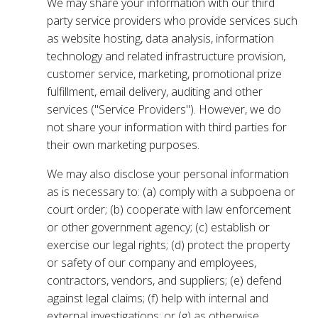
We may share your information with our third
party service providers who provide services such
as website hosting, data analysis, information
technology and related infrastructure provision,
customer service, marketing, promotional prize
fulfillment, email delivery, auditing and other
services ("Service Providers"). However, we do
not share your information with third parties for
their own marketing purposes.
We may also disclose your personal information
as is necessary to: (a) comply with a subpoena or
court order; (b) cooperate with law enforcement
or other government agency; (c) establish or
exercise our legal rights; (d) protect the property
or safety of our company and employees,
contractors, vendors, and suppliers; (e) defend
against legal claims; (f) help with internal and
external investigations; or (g) as otherwise