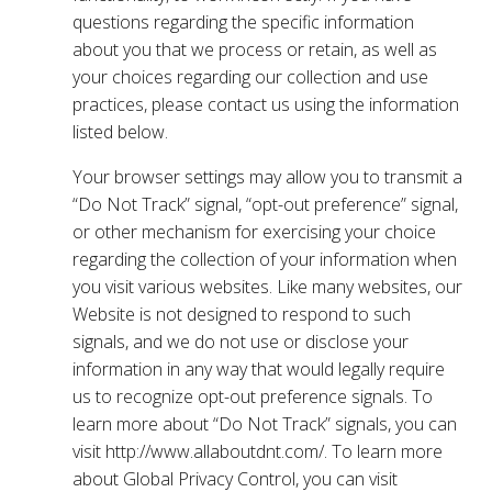
questions regarding the specific information
about you that we process or retain, as well as
your choices regarding our collection and use
practices, please contact us using the information
listed below.
Your browser settings may allow you to transmit a
“Do Not Track” signal, “opt-out preference” signal,
or other mechanism for exercising your choice
regarding the collection of your information when
you visit various websites. Like many websites, our
Website is not designed to respond to such
signals, and we do not use or disclose your
information in any way that would legally require
us to recognize opt-out preference signals. To
learn more about “Do Not Track” signals, you can
visit http://www.allaboutdnt.com/. To learn more
about Global Privacy Control, you can visit