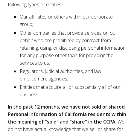
following types of entities:
Our affiliates or others within our corporate
group;
Other companies that provide services on our
behalf who are prohibited by contract from
retaining, using, or disclosing personal information
for any purpose other than for providing the
services to us;
Regulators, judicial authorities, and law
enforcement agencies;
Entities that acquire all or substantially all of our
business.
In the past 12 months, we have not sold or shared
Personal Information of California residents within
the meaning of "sold" and "share" in the CCPA
. We
do not have actual knowledge that we sell or share for