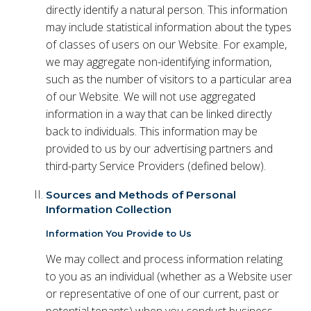
directly identify a natural person. This information
may include statistical information about the types
of classes of users on our Website. For example,
we may aggregate non-identifying information,
such as the number of visitors to a particular area
of our Website. We will not use aggregated
information in a way that can be linked directly
back to individuals. This information may be
provided to us by our advertising partners and
third-party Service Providers (defined below).
Sources and Methods of Personal
Information Collection
Information You Provide to Us
We may collect and process information relating
to you as an individual (whether as a Website user
or representative of one of our current, past or
potential tenants) when you conduct business