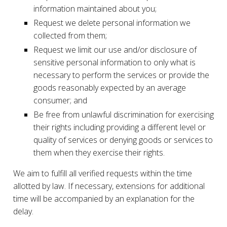
information maintained about you;
Request we delete personal information we
collected from them;
Request we limit our use and/or disclosure of
sensitive personal information to only what is
necessary to perform the services or provide the
goods reasonably expected by an average
consumer; and
Be free from unlawful discrimination for exercising
their rights including providing a different level or
quality of services or denying goods or services to
them when they exercise their rights.
We aim to fulfill all verified requests within the time
allotted by law. If necessary, extensions for additional
time will be accompanied by an explanation for the
delay.