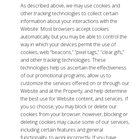
As described above, we may use cookies and
other tracking technologies to collect certain
information about your interactions with the
Website. Most browsers accept cookies
automatically, but you may be able to control the
way in which your devices permit the use of
cookies, web “beacons,” “pixel tags,” “clear gifs,”
and other tracking technologies. These
technologies help us ascertain the effectiveness
of our promotional programs, allow us to
customize the services offered on or through our
Website and at the Property, and help determine
the best use for Website content, and services. If
you so choose, you may block or delete our
cookies from your browser; however, blocking or
deleting cookies may cause some of our services,
including certain features and general
functionality, to work incorrectly. If you have