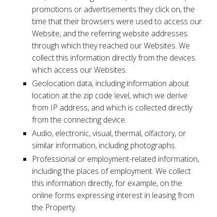
promotions or advertisements they click on, the
time that their browsers were used to access our
Website, and the referring website addresses
through which they reached our Websites. We
collect this information directly from the devices
which access our Websites.
Geolocation data, including information about
location at the zip code level, which we derive
from IP address, and which is collected directly
from the connecting device.
Audio, electronic, visual, thermal, olfactory, or
similar information, including photographs.
Professional or employment-related information,
including the places of employment. We collect
this information directly, for example, on the
online forms expressing interest in leasing from
the Property.