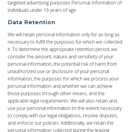
targeted advertising purposes Personal Information of
individuals under 16 years of age.
Data Retention
We will retain personal information only for as long as
necessary to fulfill the purposes for which we collected
it. To determine the appropriate retention period, we
consider the amount, nature and sensitivity of your
personal information, the potential risk of harm from
unauthorized use or disclosure of your personal
information, the purposes for which we process your
personal information and whether we can achieve
those purposes through other means, and the
applicable legal requirements. We will also retain and
use your personal information to the extent necessary
to comply with our legal obligations, resolve disputes,
and enforce our policies. Additionally, we retain the
personal information collected during the leasing