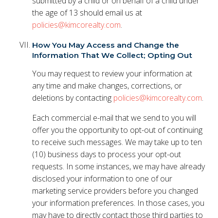
submitted by a child or on behalf of a child under
the age of 13 should email us at
policies@kimcorealty.com
.
How You May Access and Change the
Information That We Collect; Opting Out
You may request to review your information at
any time and make changes, corrections, or
deletions by contacting
policies@kimcorealty.com
.
Each commercial e-mail that we send to you will
offer you the opportunity to opt-out of continuing
to receive such messages. We may take up to ten
(10) business days to process your opt-out
requests. In some instances, we may have already
disclosed your information to one of our
marketing service providers before you changed
your information preferences. In those cases, you
may have to directly contact those third parties to