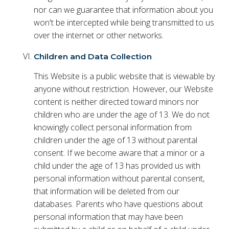
nor can we guarantee that information about you
won't be intercepted while being transmitted to us
over the internet or other networks.
Children and Data Collection
This Website is a public website that is viewable by
anyone without restriction. However, our Website
content is neither directed toward minors nor
children who are under the age of 13. We do not
knowingly collect personal information from
children under the age of 13 without parental
consent. If we become aware that a minor or a
child under the age of 13 has provided us with
personal information without parental consent,
that information will be deleted from our
databases. Parents who have questions about
personal information that may have been