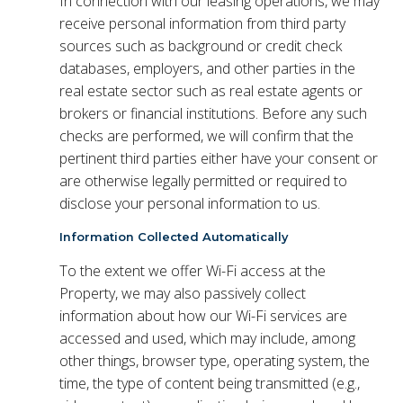
In connection with our leasing operations, we may
receive personal information from third party
sources such as background or credit check
databases, employers, and other parties in the
real estate sector such as real estate agents or
brokers or financial institutions. Before any such
checks are performed, we will confirm that the
pertinent third parties either have your consent or
are otherwise legally permitted or required to
disclose your personal information to us.
Information Collected Automatically
To the extent we offer Wi-Fi access at the
Property, we may also passively collect
information about how our Wi-Fi services are
accessed and used, which may include, among
other things, browser type, operating system, the
time, the type of content being transmitted (e.g.,