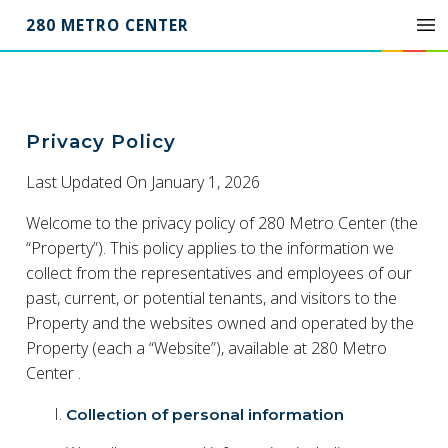
280 METRO CENTER
Privacy
Privacy Policy
Policy
for
Last Updated On January 1, 2026
280
Welcome to the privacy policy of 280 Metro Center (the
Metro
Center
“Property”). This policy applies to the information we
collect from the representatives and employees of our
past, current, or potential tenants, and visitors to the
Property and the websites owned and operated by the
Property (each a “Website”), available at 280 Metro
Center .
Collection of personal information