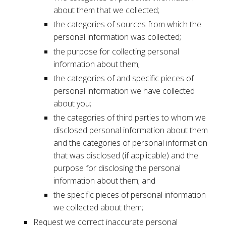
about them that we collected;
the categories of sources from which the
personal information was collected;
the purpose for collecting personal
information about them;
the categories of and specific pieces of
personal information we have collected
about you;
the categories of third parties to whom we
disclosed personal information about them
and the categories of personal information
that was disclosed (if applicable) and the
purpose for disclosing the personal
information about them; and
the specific pieces of personal information
we collected about them;
Request we correct inaccurate personal