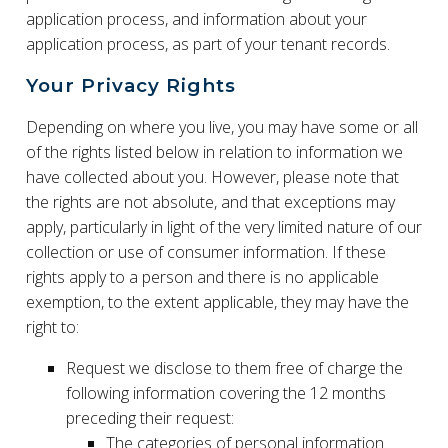
application process, and information about your
application process, as part of your tenant records.
Your Privacy Rights
Depending on where you live, you may have some or all
of the rights listed below in relation to information we
have collected about you. However, please note that
the rights are not absolute, and that exceptions may
apply, particularly in light of the very limited nature of our
collection or use of consumer information. If these
rights apply to a person and there is no applicable
exemption, to the extent applicable, they may have the
right to:
Request we disclose to them free of charge the
following information covering the 12 months
preceding their request:
The categories of personal information