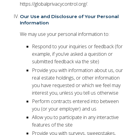
https://globalprivacycontrol.org/.
Our Use and Disclosure of Your Personal
Information
We may use your personal information to:
Respond to your inquiries or feedback (for
example, if you’ve asked a question or
submitted feedback via the site)
Provide you with information about us, our
real estate holdings, or other information
you have requested or which we feel may
interest you, unless you tell us otherwise
Perform contracts entered into between
you (or your employer) and us
Allow you to participate in any interactive
features of the site
Provide you with surveys, sweepstakes,