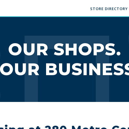
STORE DIRECTORY
OUR SHOPS.
OUR BUSINES