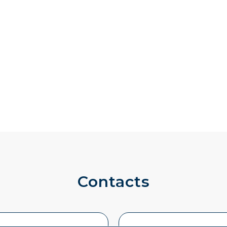
Contacts