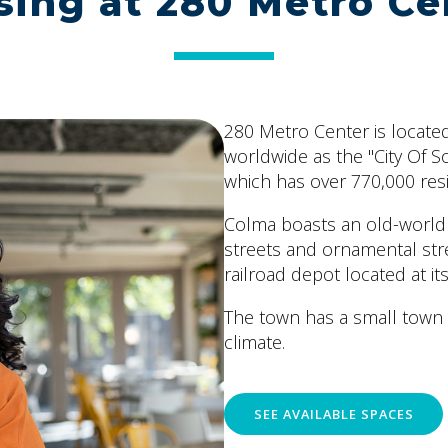
sing at 280 Metro Ce
280 Metro Center is located
worldwide as the "City Of So
which has over 770,000 res
Colma boasts an old-world c
streets and ornamental str
railroad depot located at i
The town has a small town
climate.
SEE AVAILABLE SPACES