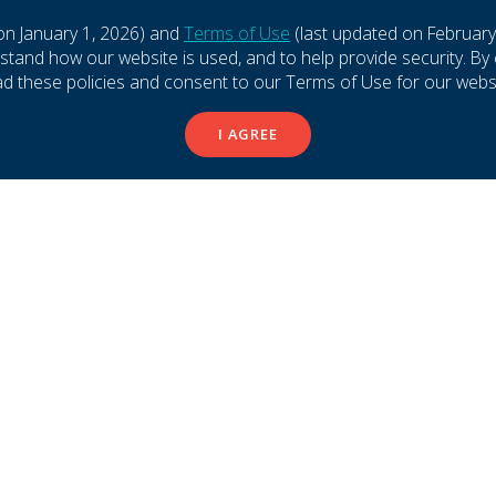
LTY LEASING
PROPERTY MANAGER
on January 1, 2026) and
Terms of Use
(last updated on February
and how our website is used, and to help provide security. By 
BARA HALL
RACHEL RICHARD
ad these policies and consent to our Terms of Use for our websi
or, Specialty Leasing
Senior Property Manage
I AGREE
 727-2101
(833) 800-4343
ND EMAIL
SEND EMAIL
 & TENANT SERVICES