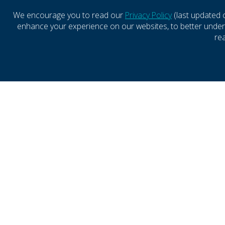
LEASING REPRESENTATIVE
SPECIA
We encourage you to read our
Privacy Policy
(last updated 
enhance your experience on our websites, to better underst
SKYLAR JONES
BAR
re
Leasing Representative
Direct
(410) 427-4499
(916)
SEND EMAIL
SE
CONTACT
LEASING