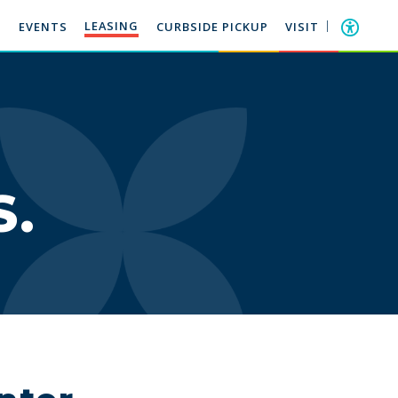
LEASING
EVENTS
CURBSIDE PICKUP
VISIT
S.