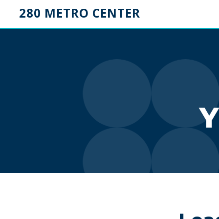
280 METRO CENTER
Y