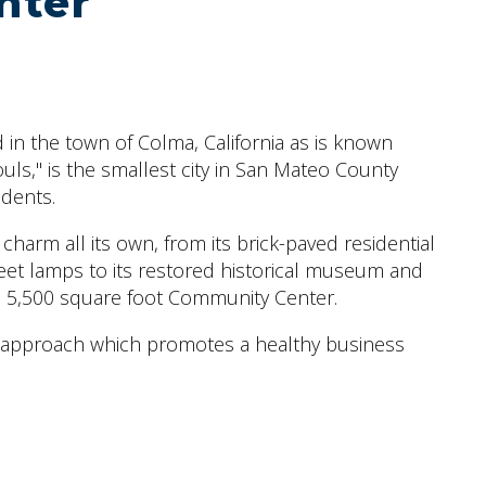
nter
 in the town of Colma, California as is known
uls," is the smallest city in San Mateo County
idents.
harm all its own, from its brick-paved residential
eet lamps to its restored historical museum and
ts 5,500 square foot Community Center.
 approach which promotes a healthy business