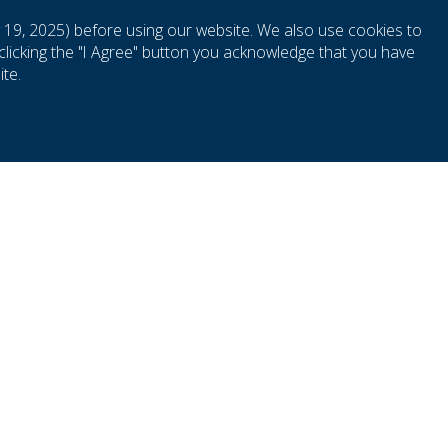
 19, 2025) before using our website. We also use cookies to
clicking the "I Agree" button you acknowledge that you have
S
te.
r