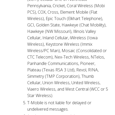
Pennsylvania, Cricket, Coral Wireless (Mobi
PCS), COX, Cross, Element Mobile (Flat
Wireless), Epic Touch (Elkhart Telephone),
GCI, Golden State, Hawkeye (Chat Mobility),
Hawkeye (NW Missouri), Illinois Valley
Cellular, Inland Cellular, iWireless (Iowa
Wireless), Keystone Wireless (Immix
Wireless/PC Man), Mosaic (Consolidated or
CTC Telecom), Nex-Tech Wireless, NTelos,
Panhandle Communications, Pioneer,
Plateau (Texas RSA 3 Ltd), Revol, RINA,
Simmetry (TMP Corporation), Thumb
Cellular, Union Wireless, United Wireless,
Viaero Wireless, and West Central (WCC or 5
Star Wireless).
T-Mobile is not liable for delayed or
undelivered messages.