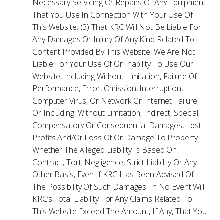
Necessary Servicing Or Repairs Of Any Equipment
That You Use In Connection With Your Use Of
This Website; (3) That KRC Will Not Be Liable For
Any Damages Or Injury Of Any Kind Related To
Content Provided By This Website. We Are Not
Liable For Your Use Of Or Inability To Use Our
Website, Including Without Limitation, Failure Of
Performance, Error, Omission, Interruption,
Computer Virus, Or Network Or Internet Failure,
Or Including, Without Limitation, Indirect, Special,
Compensatory Or Consequential Damages, Lost
Profits And/Or Loss Of Or Damage To Property
Whether The Alleged Liability Is Based On
Contract, Tort, Negligence, Strict Liability Or Any
Other Basis, Even If KRC Has Been Advised Of
The Possibility Of Such Damages. In No Event Will
KRC’s Total Liability For Any Claims Related To
This Website Exceed The Amount, If Any, That You