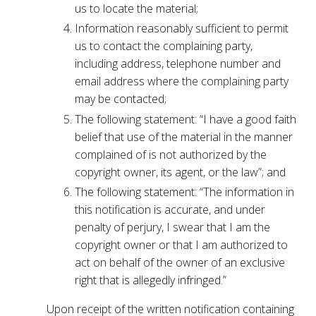
us to locate the material;
Information reasonably sufficient to permit
us to contact the complaining party,
including address, telephone number and
email address where the complaining party
may be contacted;
The following statement: “I have a good faith
belief that use of the material in the manner
complained of is not authorized by the
copyright owner, its agent, or the law”; and
The following statement: “The information in
this notification is accurate, and under
penalty of perjury, I swear that I am the
copyright owner or that I am authorized to
act on behalf of the owner of an exclusive
right that is allegedly infringed.”
Upon receipt of the written notification containing