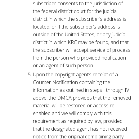
subscriber consents to the jurisdiction of
the federal district court for the judicial
district in which the subscriber’s address is
located, or if the subscriber’s address is
outside of the United States, or any judicial
district in which KRC may be found, and that
the subscriber will accept service of process
from the person who provided notification
or an agent of such person.
Upon the copyright agent’s receipt of a
Counter Notification containing the
information as outlined in steps I through IV
above, the DMCA provides that the removed
material will be restored or access re-
enabled and we will comply with this
requirement as required by law, provided
that the designated agent has not received
notice from the original complaining party