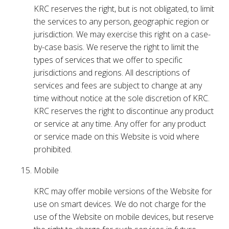
KRC reserves the right, but is not obligated, to limit
the services to any person, geographic region or
jurisdiction. We may exercise this right on a case-
by-case basis. We reserve the right to limit the
types of services that we offer to specific
jurisdictions and regions. All descriptions of
services and fees are subject to change at any
time without notice at the sole discretion of KRC.
KRC reserves the right to discontinue any product
or service at any time. Any offer for any product
or service made on this Website is void where
prohibited.
Mobile
KRC may offer mobile versions of the Website for
use on smart devices. We do not charge for the
use of the Website on mobile devices, but reserve