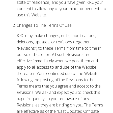
state of residence) and you have given KRC your
consent to allow any of your minor dependents to
use this Website.
Changes To The Terms Of Use
KRC may make changes, edits, modifications,
deletions, updates, or revisions (together,
“Revisions”) to these Terms from time to time in
our sole discretion. All such Revisions are
effective immediately when we post them and
apply to all access to and use of the Website
thereafter. Your continued use of the Website
following the posting of the Revisions to the
Terms means that you agree and accept to the
Revisions. We ask and expect you to check this
page frequently so you are aware of any
Revisions, as they are binding on you. The Terms
are effective as of the “Last Updated On” date