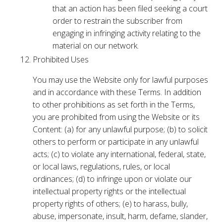
that an action has been filed seeking a court
order to restrain the subscriber from
engaging in infringing activity relating to the
material on our network.
Prohibited Uses
You may use the Website only for lawful purposes
and in accordance with these Terms. In addition
to other prohibitions as set forth in the Terms,
you are prohibited from using the Website or its
Content: (a) for any unlawful purpose; (b) to solicit
others to perform or participate in any unlawful
acts; (c) to violate any international, federal, state,
or local laws, regulations, rules, or local
ordinances; (d) to infringe upon or violate our
intellectual property rights or the intellectual
property rights of others; (e) to harass, bully,
abuse, impersonate, insult, harm, defame, slander,