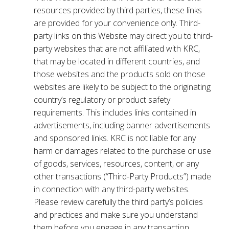
resources provided by third parties, these links
are provided for your convenience only. Third-
party links on this Website may direct you to third-
party websites that are not affiliated with KRC,
that may be located in different countries, and
those websites and the products sold on those
websites are likely to be subject to the originating
country’s regulatory or product safety
requirements. This includes links contained in
advertisements, including banner advertisements
and sponsored links. KRC is not liable for any
harm or damages related to the purchase or use
of goods, services, resources, content, or any
other transactions (“Third-Party Products”) made
in connection with any third-party websites.
Please review carefully the third party’s policies
and practices and make sure you understand
them before you engage in any transaction.