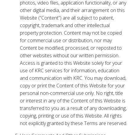
photos, video files, application functionality, or any
other digital media, and their arrangement on this
Website (“Content”) are all subject to patent,
copyright, trademark and other intellectual
property protection. Content may not be copied
for commercial use or distribution, nor may
Content be modified, processed, or reposted to
other websites without our written permission.
Access is granted to this Website solely for your
use of KRC services for information, education
and communication with KRC. You may download,
copy or print the Content of this Website for your
personal non-commercial use only. No right, title
or interest in any of the Content of this Website is
transferred to you as a result of any downloading,
copying, printing or use of this Website. All rights
not explicitly granted by these Terms are reserved.