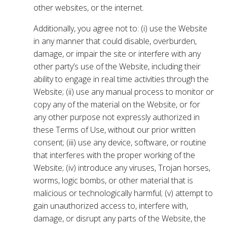
other websites, or the internet.
Additionally, you agree not to: (i) use the Website
in any manner that could disable, overburden,
damage, or impair the site or interfere with any
other party’s use of the Website, including their
ability to engage in real time activities through the
Website; (ii) use any manual process to monitor or
copy any of the material on the Website, or for
any other purpose not expressly authorized in
these Terms of Use, without our prior written
consent; (iii) use any device, software, or routine
that interferes with the proper working of the
Website; (iv) introduce any viruses, Trojan horses,
worms, logic bombs, or other material that is
malicious or technologically harmful; (v) attempt to
gain unauthorized access to, interfere with,
damage, or disrupt any parts of the Website, the