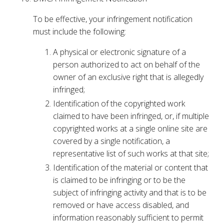
To be effective, your infringement notification
must include the following:
A physical or electronic signature of a
person authorized to act on behalf of the
owner of an exclusive right that is allegedly
infringed;
Identification of the copyrighted work
claimed to have been infringed, or, if multiple
copyrighted works at a single online site are
covered by a single notification, a
representative list of such works at that site;
Identification of the material or content that
is claimed to be infringing or to be the
subject of infringing activity and that is to be
removed or have access disabled, and
information reasonably sufficient to permit