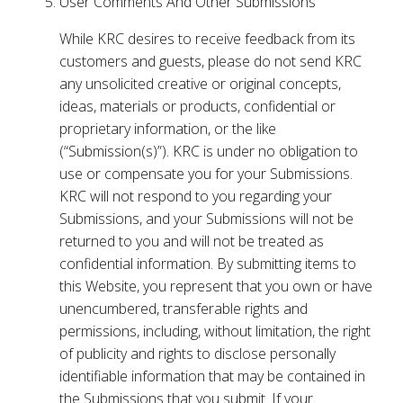
User Comments And Other Submissions
While KRC desires to receive feedback from its
customers and guests, please do not send KRC
any unsolicited creative or original concepts,
ideas, materials or products, confidential or
proprietary information, or the like
(“Submission(s)”). KRC is under no obligation to
use or compensate you for your Submissions.
KRC will not respond to you regarding your
Submissions, and your Submissions will not be
returned to you and will not be treated as
confidential information. By submitting items to
this Website, you represent that you own or have
unencumbered, transferable rights and
permissions, including, without limitation, the right
of publicity and rights to disclose personally
identifiable information that may be contained in
the Submissions that you submit. If your