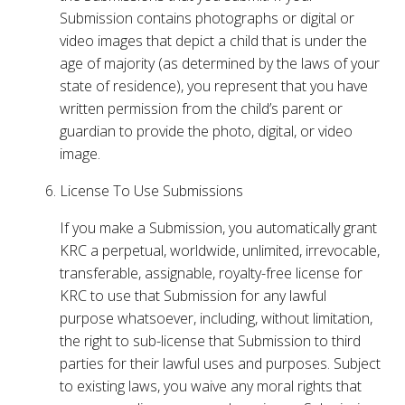
Submission contains photographs or digital or
video images that depict a child that is under the
age of majority (as determined by the laws of your
state of residence), you represent that you have
written permission from the child’s parent or
guardian to provide the photo, digital, or video
image.
License To Use Submissions
If you make a Submission, you automatically grant
KRC a perpetual, worldwide, unlimited, irrevocable,
transferable, assignable, royalty-free license for
KRC to use that Submission for any lawful
purpose whatsoever, including, without limitation,
the right to sub-license that Submission to third
parties for their lawful uses and purposes. Subject
to existing laws, you waive any moral rights that