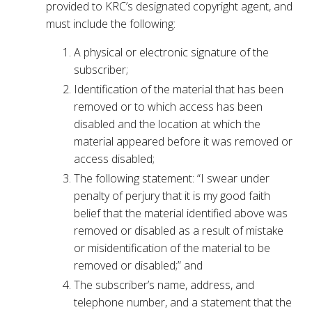
provided to KRC’s designated copyright agent, and
must include the following:
A physical or electronic signature of the
subscriber;
Identification of the material that has been
removed or to which access has been
disabled and the location at which the
material appeared before it was removed or
access disabled;
The following statement: “I swear under
penalty of perjury that it is my good faith
belief that the material identified above was
removed or disabled as a result of mistake
or misidentification of the material to be
removed or disabled;” and
The subscriber’s name, address, and
telephone number, and a statement that the