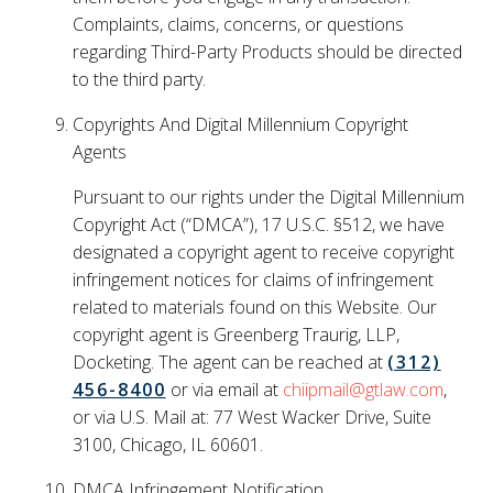
Complaints, claims, concerns, or questions
regarding Third-Party Products should be directed
to the third party.
Copyrights And Digital Millennium Copyright
Agents
Pursuant to our rights under the Digital Millennium
Copyright Act (“DMCA”), 17 U.S.C. §512, we have
designated a copyright agent to receive copyright
infringement notices for claims of infringement
related to materials found on this Website. Our
copyright agent is Greenberg Traurig, LLP,
Docketing. The agent can be reached at
(312)
456-8400
or via email at
chiipmail@gtlaw.com
,
or via U.S. Mail at: 77 West Wacker Drive, Suite
3100, Chicago, IL 60601.
DMCA Infringement Notification