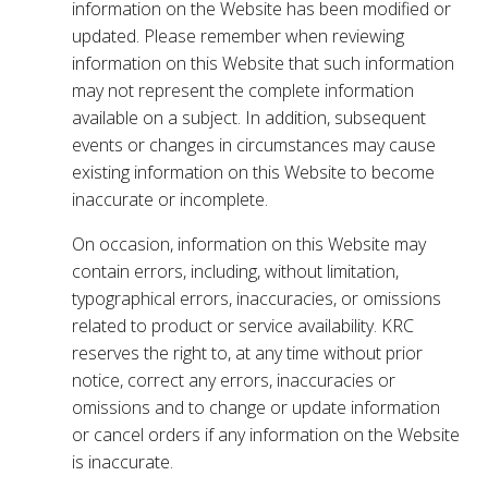
information on the Website has been modified or
updated. Please remember when reviewing
information on this Website that such information
may not represent the complete information
available on a subject. In addition, subsequent
events or changes in circumstances may cause
existing information on this Website to become
inaccurate or incomplete.
On occasion, information on this Website may
contain errors, including, without limitation,
typographical errors, inaccuracies, or omissions
related to product or service availability. KRC
reserves the right to, at any time without prior
notice, correct any errors, inaccuracies or
omissions and to change or update information
or cancel orders if any information on the Website
is inaccurate.