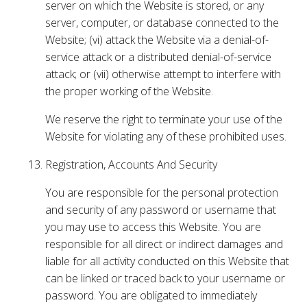
server on which the Website is stored, or any
server, computer, or database connected to the
Website; (vi) attack the Website via a denial-of-
service attack or a distributed denial-of-service
attack; or (vii) otherwise attempt to interfere with
the proper working of the Website.
We reserve the right to terminate your use of the
Website for violating any of these prohibited uses.
Registration, Accounts And Security
You are responsible for the personal protection
and security of any password or username that
you may use to access this Website. You are
responsible for all direct or indirect damages and
liable for all activity conducted on this Website that
can be linked or traced back to your username or
password. You are obligated to immediately