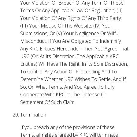
Your Violation Or Breach Of Any Term Of These
Terms Or Any Applicable Law Or Regulation; (II)
Your Violation Of Any Rights Of Any Third Party;
(III) Your Misuse Of The Website; (IV) Your
Submissions; Or (V) Your Negligence Or Willful
Misconduct. If You Are Obligated To Indemnify
Any KRC Entities Hereunder, Then You Agree That
KRC (Or, At Its Discretion, The Applicable KRC
Entities) Will Have The Right, In Its Sole Discretion,
To Control Any Action Or Proceeding And To
Determine Whether KRC Wishes To Settle, And If
So, On What Terms, And You Agree To Fully
Cooperate With KRC In The Defense Or
Settlement Of Such Claim.
Termination
If you breach any of the provisions of these
Terms, all rights granted by KRC will terminate