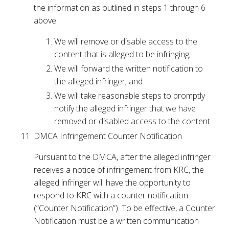
the information as outlined in steps 1 through 6
above:
We will remove or disable access to the
content that is alleged to be infringing;
We will forward the written notification to
the alleged infringer; and
We will take reasonable steps to promptly
notify the alleged infringer that we have
removed or disabled access to the content.
DMCA Infringement Counter Notification
Pursuant to the DMCA, after the alleged infringer
receives a notice of infringement from KRC, the
alleged infringer will have the opportunity to
respond to KRC with a counter notification
(“Counter Notification”). To be effective, a Counter
Notification must be a written communication