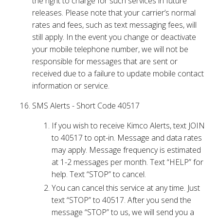
the right to charge for such services in future
releases. Please note that your carrier’s normal
rates and fees, such as text messaging fees, will
still apply. In the event you change or deactivate
your mobile telephone number, we will not be
responsible for messages that are sent or
received due to a failure to update mobile contact
information or service.
SMS Alerts - Short Code 40517
If you wish to receive Kimco Alerts, text JOIN
to 40517 to opt-in. Message and data rates
may apply. Message frequency is estimated
at 1-2 messages per month. Text “HELP” for
help. Text “STOP” to cancel.
You can cancel this service at any time. Just
text “STOP” to 40517. After you send the
message “STOP” to us, we will send you a