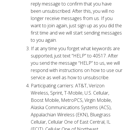
reply message to confirm that you have
been unsubscribed. After this, you will no
longer receive messages from us. If you
want to join again, just sign up as you did the
first time and we will start sending messages
to you again.
If at any time you forget what keywords are
supported, just text “HELP” to 40517. After
you send the message “HELP” to us, we will
respond with instructions on how to use our
service as well as how to unsubscribe.
Participating carriers: AT&T, Verizon
Wireless, Sprint, T-Mobile, U.S. Cellular,
Boost Mobile, MetroPCS, Virgin Mobile,
Alaska Communications Systems (ACS),
Appalachian Wireless (EKN), Bluegrass
Cellular, Cellular One of East Central, IL
(ECIT), Cellular One of Northeast