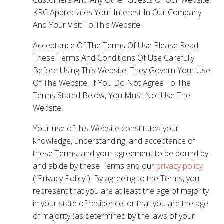
KRC Appreciates Your Interest In Our Company
And Your Visit To This Website.
Acceptance Of The Terms Of Use Please Read
These Terms And Conditions Of Use Carefully
Before Using This Website. They Govern Your Use
Of The Website. If You Do Not Agree To The
Terms Stated Below, You Must Not Use The
Website.
Your use of this Website constitutes your
knowledge, understanding, and acceptance of
these Terms, and your agreement to be bound by
and abide by these Terms and our
privacy policy
(“Privacy Policy”). By agreeing to the Terms, you
represent that you are at least the age of majority
in your state of residence, or that you are the age
of majority (as determined by the laws of your