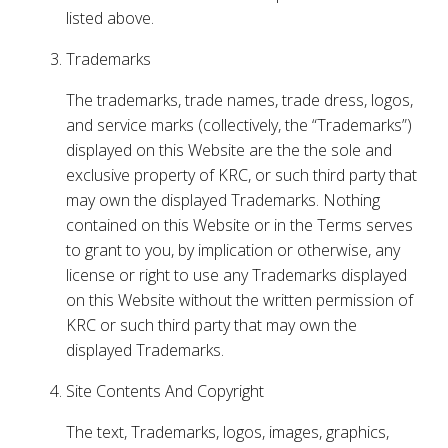
listed above.
Trademarks
The trademarks, trade names, trade dress, logos,
and service marks (collectively, the “Trademarks”)
displayed on this Website are the the sole and
exclusive property of KRC, or such third party that
may own the displayed Trademarks. Nothing
contained on this Website or in the Terms serves
to grant to you, by implication or otherwise, any
license or right to use any Trademarks displayed
on this Website without the written permission of
KRC or such third party that may own the
displayed Trademarks.
Site Contents And Copyright
The text, Trademarks, logos, images, graphics,