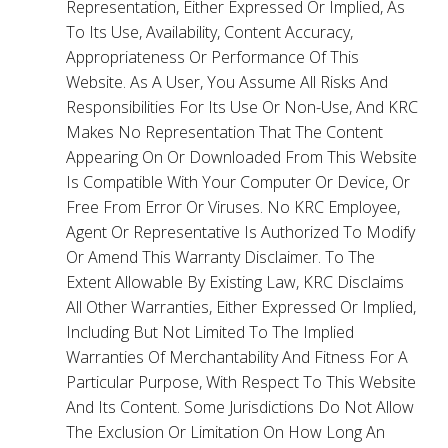
Representation, Either Expressed Or Implied, As
To Its Use, Availability, Content Accuracy,
Appropriateness Or Performance Of This
Website. As A User, You Assume All Risks And
Responsibilities For Its Use Or Non-Use, And KRC
Makes No Representation That The Content
Appearing On Or Downloaded From This Website
Is Compatible With Your Computer Or Device, Or
Free From Error Or Viruses. No KRC Employee,
Agent Or Representative Is Authorized To Modify
Or Amend This Warranty Disclaimer. To The
Extent Allowable By Existing Law, KRC Disclaims
All Other Warranties, Either Expressed Or Implied,
Including But Not Limited To The Implied
Warranties Of Merchantability And Fitness For A
Particular Purpose, With Respect To This Website
And Its Content. Some Jurisdictions Do Not Allow
The Exclusion Or Limitation On How Long An