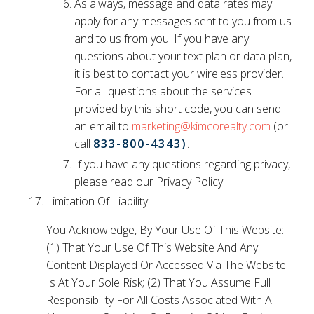
As always, message and data rates may
apply for any messages sent to you from us
and to us from you. If you have any
questions about your text plan or data plan,
it is best to contact your wireless provider.
For all questions about the services
provided by this short code, you can send
an email to
marketing@kimcorealty.com
(or
call
833-800-4343)
.
If you have any questions regarding privacy,
please read our Privacy Policy.
Limitation Of Liability
You Acknowledge, By Your Use Of This Website:
(1) That Your Use Of This Website And Any
Content Displayed Or Accessed Via The Website
Is At Your Sole Risk; (2) That You Assume Full
Responsibility For All Costs Associated With All