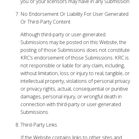
you or your licensors may have in any Submission.
No Endorsement Or Liability For User Generated
Or Third-Party Content
Although third-party or user-generated
Submissions may be posted on this Website, the
posting of those Submissions does not constitute
KRC’s endorsement of those Submissions. KRC is
not responsible or liable for any claim, including,
without limitation, loss or injury to real, tangible, or
intellectual property, violations of personal privacy
or privacy rights, actual, consequential or punitive
damages, personal injury, or wrongful death in
connection with third-party or user-generated
Submissions.
Third-Party Links
If the Website contains links to other sites and