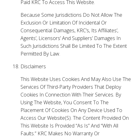
Paid KRC To Access This Website.
Because Some Jurisdictions Do Not Allow The
Exclusion Or Limitation Of Incidental Or
Consequential Damages, KRC’s, Its Affiliates’,
Agents’, Licensors’ And Suppliers’ Damages In
Such Jurisdictions Shall Be Limited To The Extent
Permitted By Law.
Disclaimers
This Website Uses Cookies And May Also Use The
Services Of Third-Party Providers That Deploy
Cookies In Connection With Their Services. By
Using The Website, You Consent To The
Placement Of Cookies On Any Device Used To
Access Our Website(S). The Content Provided On
This Website Is Provided “As Is” And “With All
Faults.” KRC Makes No Warranty Or