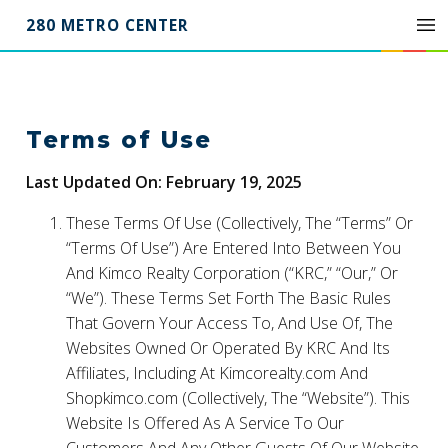
280 METRO CENTER
Terms of Use
Last Updated On: February 19, 2025
These Terms Of Use (Collectively, The “Terms” Or
“Terms Of Use”) Are Entered Into Between You
And Kimco Realty Corporation (“KRC,” “Our,” Or
“We”). These Terms Set Forth The Basic Rules
That Govern Your Access To, And Use Of, The
Websites Owned Or Operated By KRC And Its
Affiliates, Including At Kimcorealty.com And
Shopkimco.com (Collectively, The “Website”). This
Website Is Offered As A Service To Our
Customers And Any Other Guests Of Our Website.