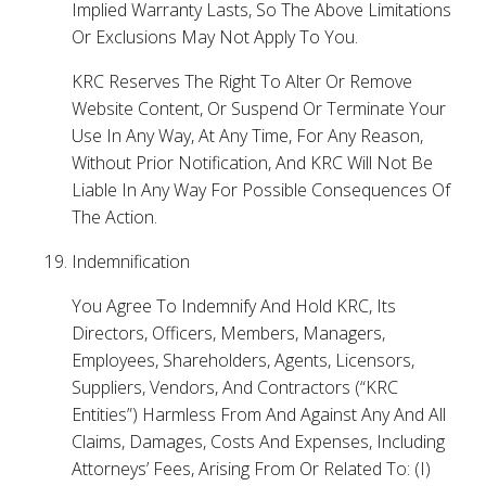
Implied Warranty Lasts, So The Above Limitations
Or Exclusions May Not Apply To You.
KRC Reserves The Right To Alter Or Remove
Website Content, Or Suspend Or Terminate Your
Use In Any Way, At Any Time, For Any Reason,
Without Prior Notification, And KRC Will Not Be
Liable In Any Way For Possible Consequences Of
The Action.
Indemnification
You Agree To Indemnify And Hold KRC, Its
Directors, Officers, Members, Managers,
Employees, Shareholders, Agents, Licensors,
Suppliers, Vendors, And Contractors (“KRC
Entities”) Harmless From And Against Any And All
Claims, Damages, Costs And Expenses, Including
Attorneys’ Fees, Arising From Or Related To: (I)