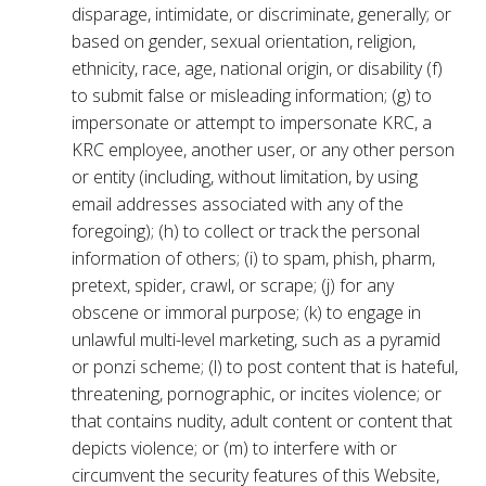
disparage, intimidate, or discriminate, generally; or
based on gender, sexual orientation, religion,
ethnicity, race, age, national origin, or disability (f)
to submit false or misleading information; (g) to
impersonate or attempt to impersonate KRC, a
KRC employee, another user, or any other person
or entity (including, without limitation, by using
email addresses associated with any of the
foregoing); (h) to collect or track the personal
information of others; (i) to spam, phish, pharm,
pretext, spider, crawl, or scrape; (j) for any
obscene or immoral purpose; (k) to engage in
unlawful multi-level marketing, such as a pyramid
or ponzi scheme; (l) to post content that is hateful,
threatening, pornographic, or incites violence; or
that contains nudity, adult content or content that
depicts violence; or (m) to interfere with or
circumvent the security features of this Website,