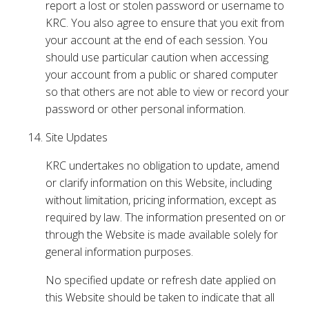
report a lost or stolen password or username to
KRC. You also agree to ensure that you exit from
your account at the end of each session. You
should use particular caution when accessing
your account from a public or shared computer
so that others are not able to view or record your
password or other personal information.
Site Updates
KRC undertakes no obligation to update, amend
or clarify information on this Website, including
without limitation, pricing information, except as
required by law. The information presented on or
through the Website is made available solely for
general information purposes.
No specified update or refresh date applied on
this Website should be taken to indicate that all